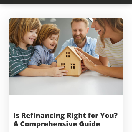
Is Refinancing Right for You?
A
Comprehensive Guide