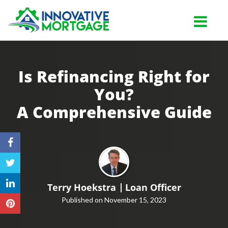
Lutz
Toggle na
Is Refinancing Right for
You?
A
Comprehensive Guide
Terry Hoekstra
Loan Officer
Published on November 15, 2023