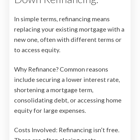
In simple terms, refinancing means
replacing your existing mortgage with a
new one, often with different terms or
to access equity.
Why Refinance? Common reasons
include securing a lower interest rate,
shortening a mortgage term,
consolidating debt, or accessing home
equity for large expenses.
Costs Involved: Refinancing isn’t free.
There are often closing costs,