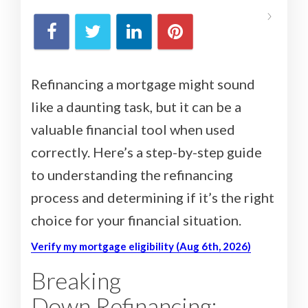
Refinancing a mortgage might sound
like a daunting task, but it can be a
valuable financial tool when used
correctly. Here’s a step-by-step guide
to understanding the refinancing
process and determining if it’s the right
choice for your financial situation.
Verify my mortgage eligibility (Aug 6th, 2026)
Breaking
Down Refinancing: