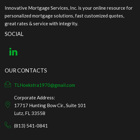
Innovative Mortgage Services, Inc. is your online resource for
personalized mortgage solutions, fast customized quotes,
great rates & service with integrity.
SOCIAL
OUR CONTACTS
TLHoekstra1970@gmail.com
Corporate Address:
17717 Hunting Bow Cir., Suite 101
Lutz, FL 33558
(813) 541-0841