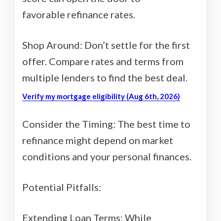
favorable refinance rates.
Shop Around: Don’t settle for the first
offer. Compare rates and terms from
multiple lenders to find the best deal.
Verify my mortgage eligibility (Aug 6th, 2026)
Consider the Timing: The best time to
refinance might depend on market
conditions and your personal finances.
Potential Pitfalls:
Extending Loan Terms: While