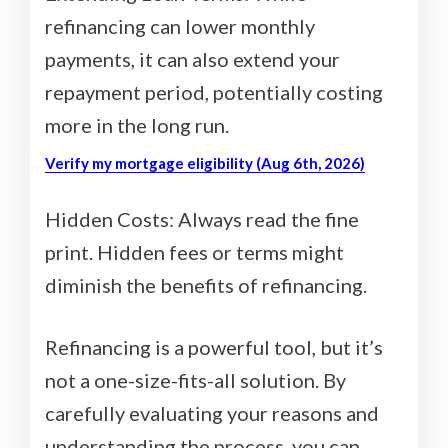
refinancing can lower monthly
payments, it can also extend your
repayment period, potentially costing
more in the long run.
Verify my mortgage eligibility (Aug 6th, 2026)
Hidden Costs: Always read the fine
print. Hidden fees or terms might
diminish the benefits of refinancing.
Refinancing is a powerful tool, but it’s
not a one-size-fits-all solution. By
carefully evaluating your reasons and
understanding the process, you can