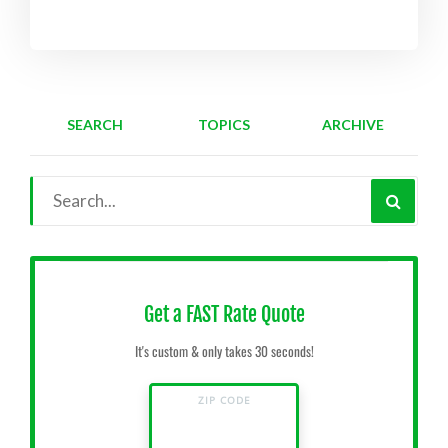
SEARCH
TOPICS
ARCHIVE