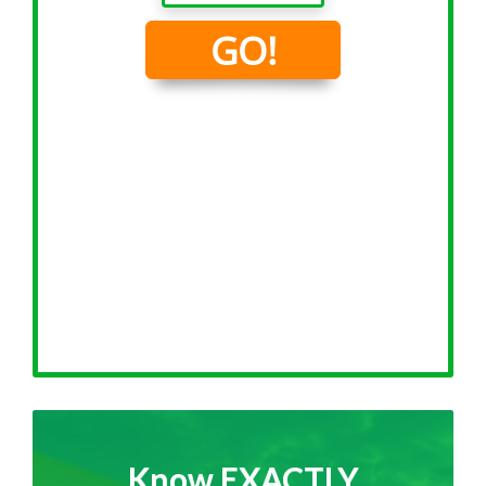
Know EXACTLY