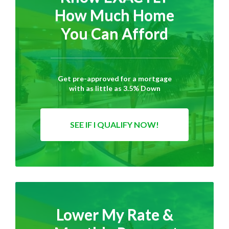
How Much Home
You Can Afford
Get pre-approved for a mortgage
with as little as 3.5% Down
SEE IF I QUALIFY NOW!
Lower My Rate &