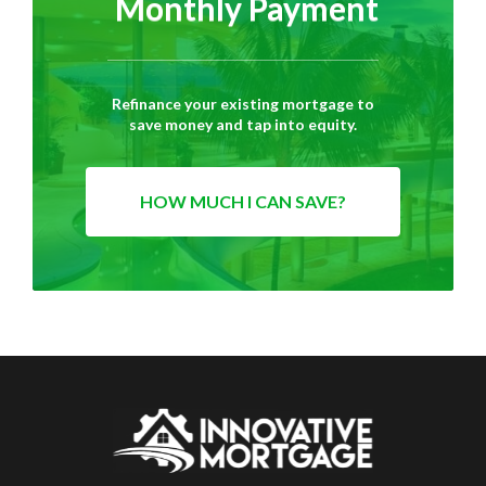
Monthly Payment
Refinance your existing mortgage to
save money and tap into equity.
HOW MUCH I CAN SAVE?