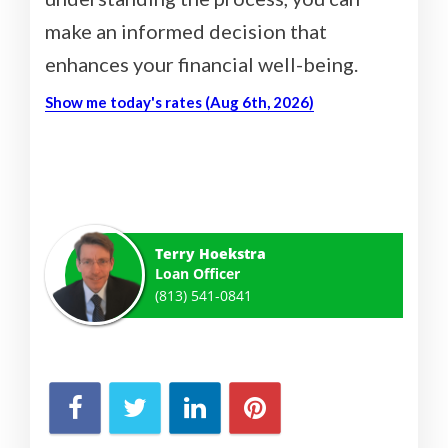
make an informed decision that
enhances your financial well-being.
Show me today's rates (Aug 6th, 2026)
Terry Hoekstra
Loan Officer
(813) 541-0841