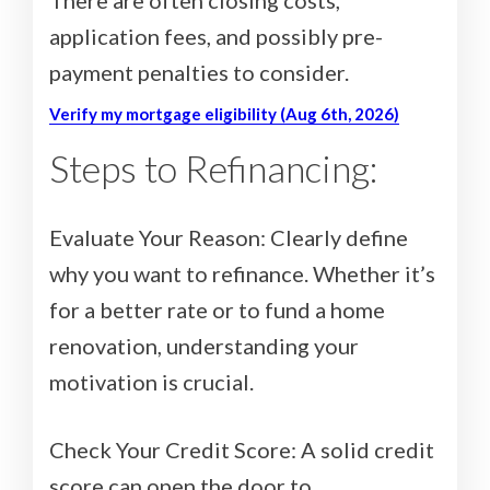
application fees, and possibly pre-
payment penalties to consider.
Verify my mortgage eligibility (Aug 6th, 2026)
Steps to Refinancing:
Evaluate Your Reason: Clearly define
why you want to refinance. Whether it’s
for a better rate or to fund a home
renovation, understanding your
motivation is crucial.
Check Your Credit Score: A solid credit
score can open the door to