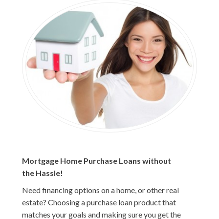
Mortgage Home Purchase Loans without
the Hassle!
Need financing options on a home, or other real
estate? Choosing a purchase loan product that
matches your goals and making sure you get the