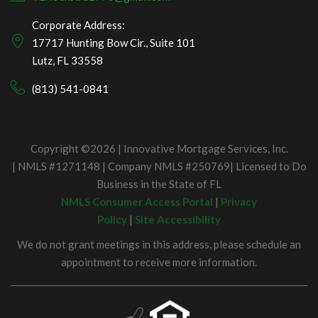
Corporate Address:
17717 Hunting Bow Cir., Suite 101
Lutz, FL 33558
(813) 541-0841
Copyright ©2026 | Innovative Mortgage Services, Inc.
| NMLS #1271148 | Company NMLS #250769| Licensed to Do
Business in the State of FL
NMLS Consumer Access Portal
|
Privacy
Policy
|
Site Accessibility
We do not grant meetings in this address, please schedule an
appointment to receive more information.