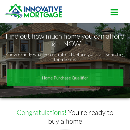
Lutz
Toggle na
Find out how much home you can afford
right NOW!
Know exactly what you can afford before you start searching
for a home.
Home Purchase Qualifier
Congratulations!
You're ready to
buy a home