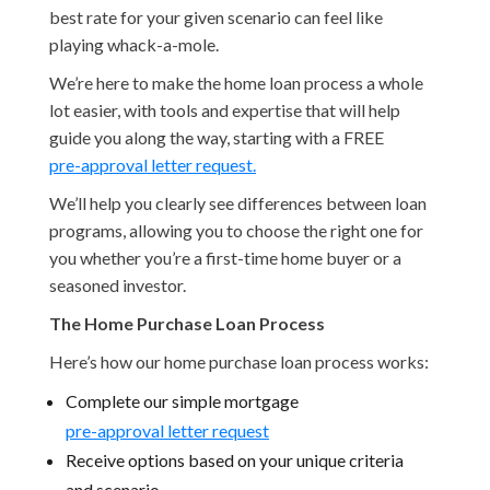
best rate for your given scenario can feel like
playing whack-a-mole.
We’re here to make the home loan process a whole
lot easier, with tools and expertise that will help
guide you along the way, starting with a FREE
pre-approval letter request.
We’ll help you clearly see differences between loan
programs, allowing you to choose the right one for
you whether you’re a first-time home buyer or a
seasoned investor.
The Home Purchase Loan Process
Here’s how our home purchase loan process works:
Complete our simple mortgage
pre-approval letter request
Receive options based on your unique criteria
and scenario