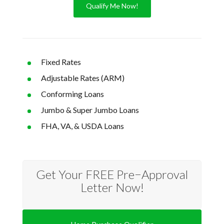
Qualify Me Now!
Fixed Rates
Adjustable Rates (ARM)
Conforming Loans
Jumbo & Super Jumbo Loans
FHA, VA, & USDA Loans
Get Your FREE Pre−Approval
Letter Now!