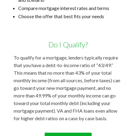
Compare mortgage interest rates and terms
Choose the offer that best fits your needs
Do I Qualify?
To qualify for a mortgage, lenders typically require
that you have a debt-to-income ratio of “43/49.”
This means that no more than 43% of your total
monthly income (from all sources, before taxes) can
go toward your new mortgage payment, and no
more than 49.99% of your monthly income can go
toward your total monthly debt (including your
mortgage payment). VA and FHA loans even allow
for higher debt ratios on a case by case basis.