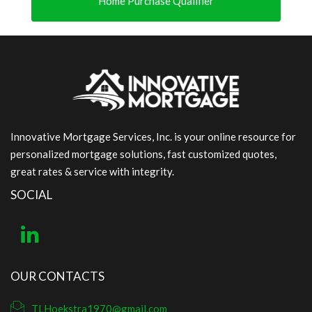
Home Purchase Qualifier
Innovative Mortgage Services, Inc. is your online resource for
personalized mortgage solutions, fast customized quotes,
great rates & service with integrity.
SOCIAL
OUR CONTACTS
TLHoekstra1970@gmail.com