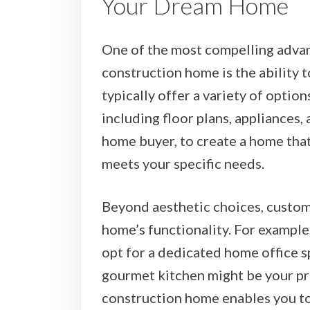
Your Dream Home
One of the most compelling adva
construction home is the ability 
typically offer a variety of option
including floor plans, appliances, 
home buyer, to create a home that
meets your specific needs.
Beyond aesthetic choices, custom
home’s functionality. For example
opt for a dedicated home office sp
gourmet kitchen might be your p
construction home enables you to 