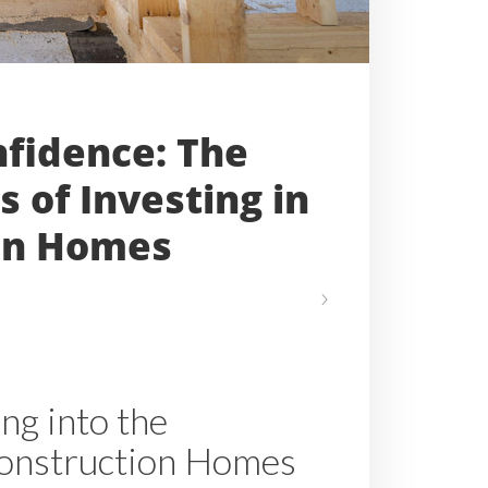
nfidence: The
s of Investing in
on Homes
ng into the
onstruction Homes