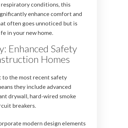
respiratory conditions, this
ignificantly enhance comfort and
that often goes unnoticed but is
life in your new home.
ty: Enhanced Safety
nstruction Homes
 to the most recent safety
means they include advanced
stant drywall, hard-wired smoke
rcuit breakers.
orporate modern design elements