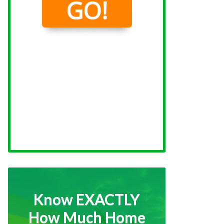
Know EXACTLY
How Much Home