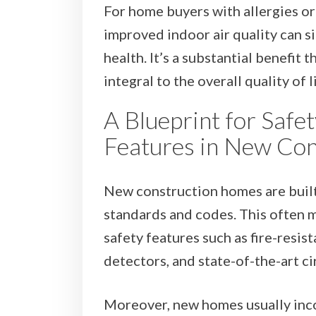
For home buyers with allergies or 
improved indoor air quality can s
health. It’s a substantial benefit 
integral to the overall quality of 
A Blueprint for Safe
Features in New Co
New construction homes are built
standards and codes. This often 
safety features such as fire-resi
detectors, and state-of-the-art ci
Moreover, new homes usually inc