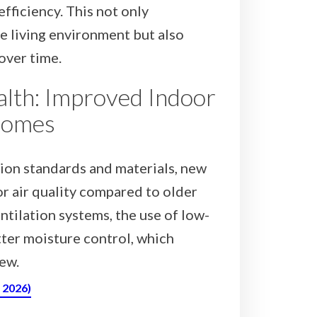
fficiency. This not only
e living environment but also
 over time.
alth: Improved Indoor
Homes
ion standards and materials, new
r air quality compared to older
ntilation systems, the use of low-
ter moisture control, which
ew.
, 2026)