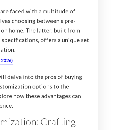
are faced with a multitude of
olves choosing between a pre-
n home. The latter, built from
 specifications, offers a unique set
ation.
, 2026)
ll delve into the pros of buying
stomization options to the
explore how these advantages can
ence.
mization: Crafting