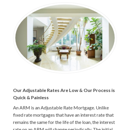
Our Adjustable Rates Are Low & Our Process is
Quick & Painless
An ARM is an Adjustable Rate Mortgage. Unlike
fixed rate mortgages that have an interest rate that
remains the same for the life of the loan, the interest
rate on an ARM will change periodically. The initial