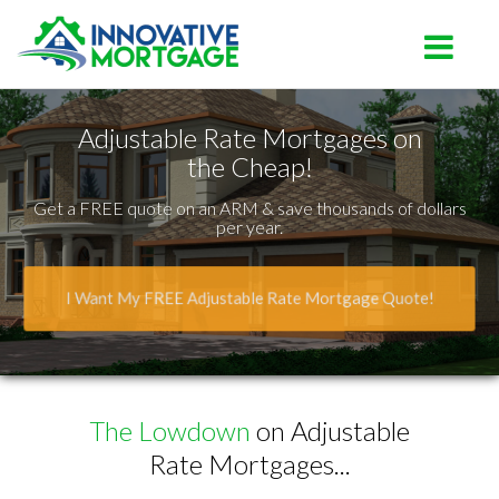
Lutz
Toggle na
Adjustable Rate Mortgages on
the Cheap!
Get a FREE quote on an ARM & save thousands of dollars
per year.
I Want My FREE Adjustable Rate Mortgage Quote!
The Lowdown
on Adjustable
Rate Mortgages...