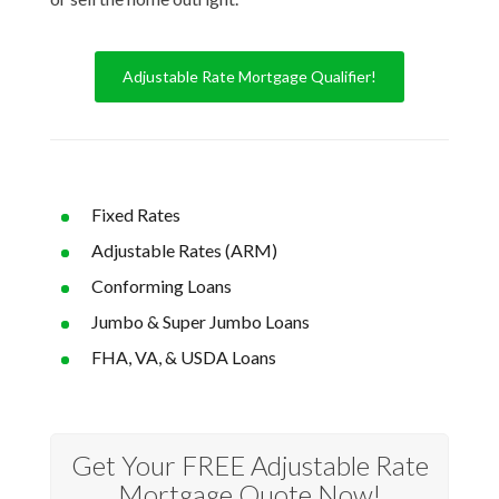
Adjustable Rate Mortgage Qualifier!
Fixed Rates
Adjustable Rates (ARM)
Conforming Loans
Jumbo & Super Jumbo Loans
FHA, VA, & USDA Loans
Get Your FREE Adjustable Rate
Mortgage Quote Now!