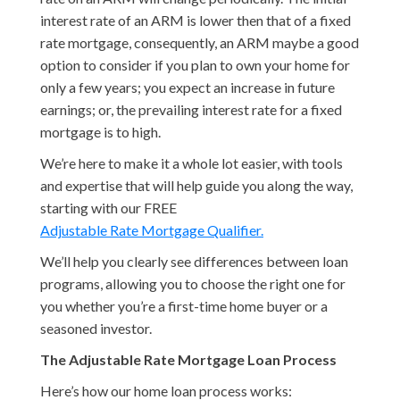
interest rate of an ARM is lower then that of a fixed
rate mortgage, consequently, an ARM maybe a good
option to consider if you plan to own your home for
only a few years; you expect an increase in future
earnings; or, the prevailing interest rate for a fixed
mortgage is to high.
We’re here to make it a whole lot easier, with tools
and expertise that will help guide you along the way,
starting with our FREE
Adjustable Rate Mortgage Qualifier.
We’ll help you clearly see differences between loan
programs, allowing you to choose the right one for
you whether you’re a first-time home buyer or a
seasoned investor.
The Adjustable Rate Mortgage Loan Process
Here’s how our home loan process works: