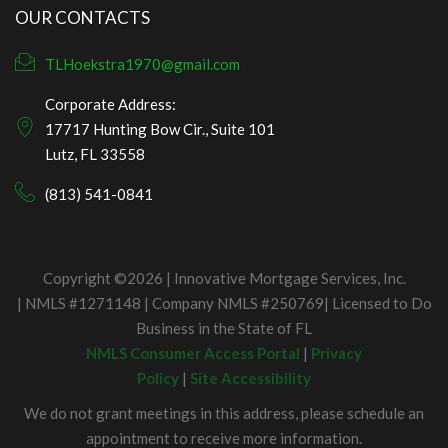
OUR CONTACTS
TLHoekstra1970@gmail.com
Corporate Address:
17717 Hunting Bow Cir., Suite 101
Lutz, FL 33558
(813) 541-0841
Copyright ©2026 | Innovative Mortgage Services, Inc.
| NMLS #1271148 | Company NMLS #250769| Licensed to Do
Business in the State of FL
NMLS Consumer Access Portal
|
Privacy
Policy
|
Site Accessibility
We do not grant meetings in this address, please schedule an
appointment to receive more information.