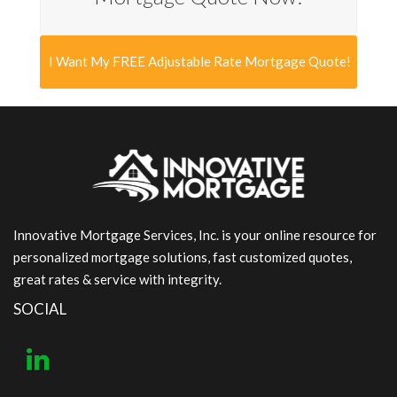
I Want My FREE Adjustable Rate Mortgage Quote!
Innovative Mortgage Services, Inc. is your online resource for
personalized mortgage solutions, fast customized quotes,
great rates & service with integrity.
SOCIAL