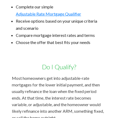
Complete our simple
Adjustable Rate Mortgage Qualifier
Receive options based on your unique criteria
and scenario
Compare mortgage interest rates and terms
Choose the offer that best fits your needs
Do I Qualify?
Most homeowners get into adjustable-rate
mortgages for the lower initial payment, and then
usually refinance the loan when the fixed period
ends. At that time, the interest rate becomes
variable, or adjustable, and the homeowner would
likely refinance into another ARM, something fixed,
or sell the home outright.